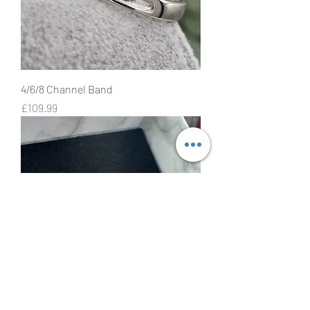
4/6/8 Channel Band
Price
£109.99