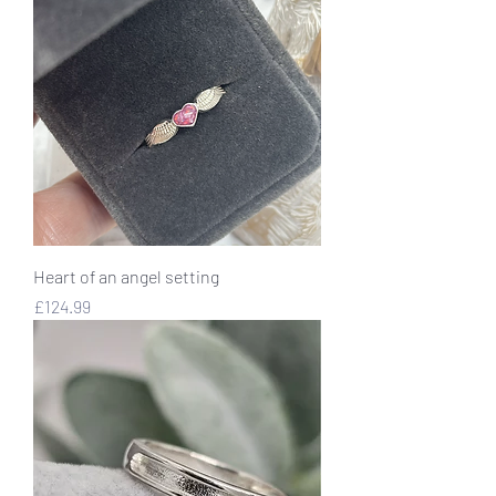
Heart of an angel setting
Price
£124.99