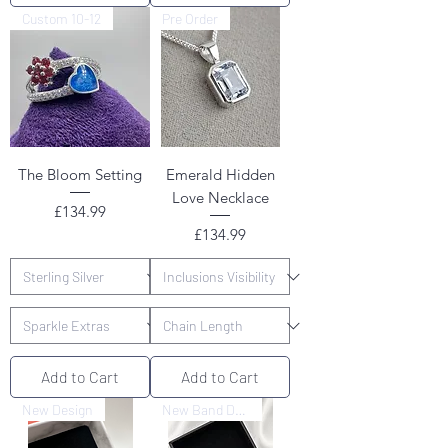
Custom 10-12
Pre Order
The Bloom Setting
Emerald Hidden
Love Necklace
Price
£134.99
Price
£134.99
Add to Cart
Add to Cart
New Design
New Band Design