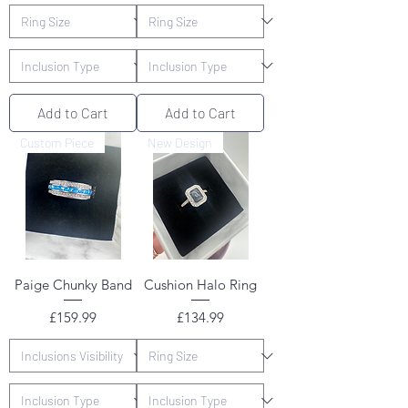
Add to Cart
Add to Cart
Custom Piece
New Design
Paige Chunky Band
Cushion Halo Ring
Price
Price
£159.99
£134.99