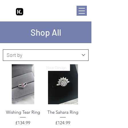
Shop All
New Design
Wishing Tear Ring
The Sahara Ring
Price
Price
£134.99
£124.99