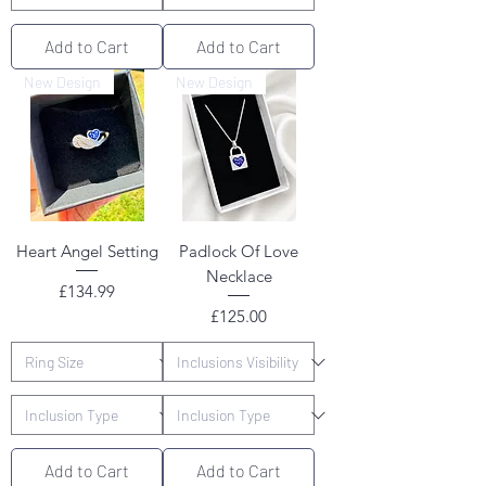
Add to Cart
Add to Cart
New Design
New Design
Heart Angel Setting
Padlock Of Love
Necklace
Price
£134.99
Price
£125.00
Add to Cart
Add to Cart