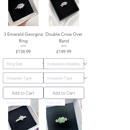
3 Emerald Georgina
Double Cross Over
Ring
Band
Price
Price
£134.99
£149.99
Add to Cart
Add to Cart
Custom8-10
New Set