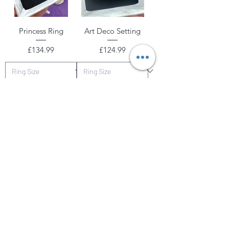
Princess Ring
Art Deco Setting
Price
Price
£134.99
£124.99
Add to Cart
Add to Cart
Tester Piece
Tanzy Ring
The Girls Emerald