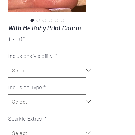
With Me Baby Print Charm
Price
£75.00
Inclusions Visibility
*
Inclusion Type
*
Sparkle Extras
*