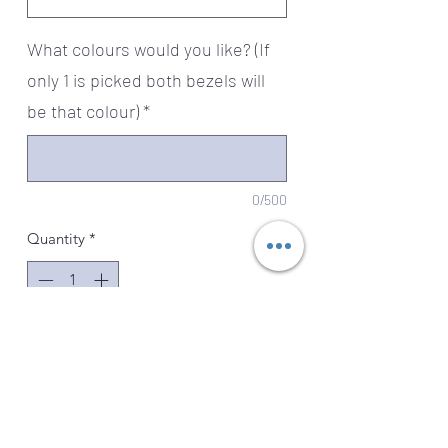
What colours would you like? (If
only 1 is picked both bezels will
be that colour)
*
0/500
Quantity
*
Add to Cart
Absolutely stunning sterling silver
charm is so special. One side has 2
baby feet prints with crystals as their