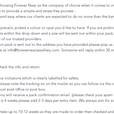
r choosing Forever Near as the company of choice when it comes to cr
 to provide a simple and stress free process -
k and easy where our clients are expected to do no more than the 
iece/s, picked a colour or opal you'd like to have. If you are pickin
nsure within the drop down and a size will be sent out within your pac
 of our trusted providers.
n pack is sent out to the address you have provided please pop us 
 us at info@forevernearjewellery.com. Someone will reply within 30 
eck the info and return.
ur inclusions which is clearly labelled for safety.
please note the tracking no on the mailer so you can follow via the 
cal post office or post box.
you will receive a pack confirmation email. (please check your spam 
 is 4 weeks please add 2-3 days per extra item. We always aim for s
 take up to 10-12 weeks as they are made to order then checked an