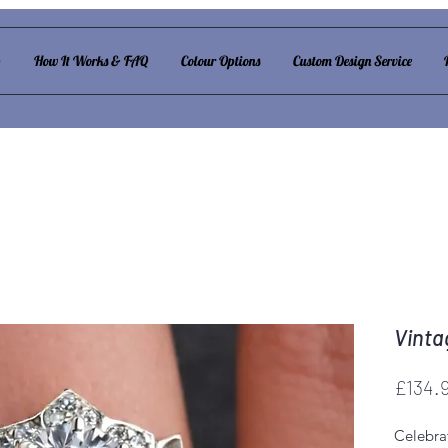
p
How It Works & FAQ
Colour Options
Custom Design Service
Vinta
£134.
Celebra