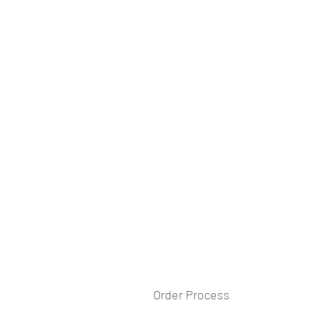
Order Process