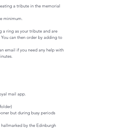
eating a tribute in the memorial
bare minimum.
g a ring as your tribute and are
k. You can then order by adding to
an email if you need any help with
minutes.
royal mail app.
folder)
Add to Cart
ooner but during busy periods
d hallmarked by the Edinburgh