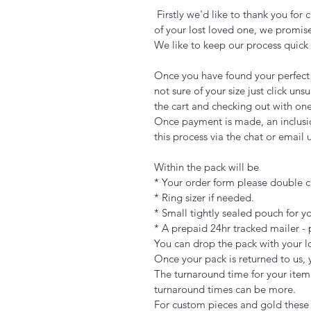
Firstly we'd like to thank you fo
of your lost loved one, we promise
We like to keep our process quic
Once you have found your perfect p
not sure of your size just click u
the cart and checking out with one
Once payment is made, an inclusio
this process via the chat or email
Within the pack will be
* Your order form please double ch
* Ring sizer if needed.
* Small tightly sealed pouch for yo
* A prepaid 24hr tracked mailer - 
You can drop the pack with your lo
Once your pack is returned to us, 
The turnaround time for your item
turnaround times can be more.
For custom pieces and gold these