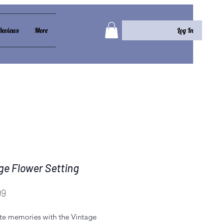
Log In
Reviews
More
ge Flower Setting
Price
99
te memories with the Vintage