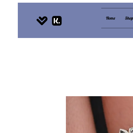
Home
Sho