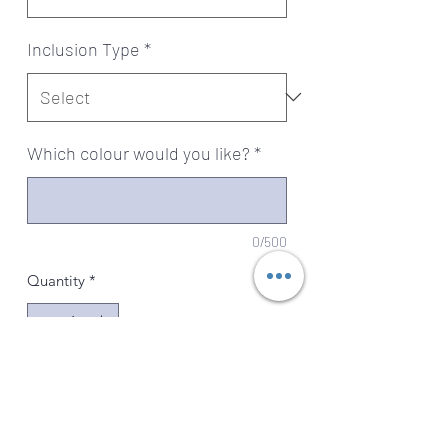
Inclusion Type
*
Which colour would you like?
*
0/500
Quantity
*
Add to Cart
Beautifully handcrafted Swarovski