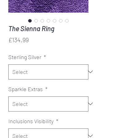
The Sienna Ring
Price
£134.99
Sterling Silver
*
Sparkle Extras
*
Inclusions Visibility
*