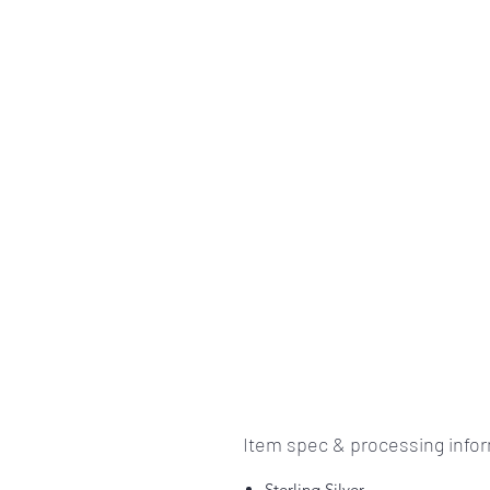
Item spec & processing info
Sterling Silver