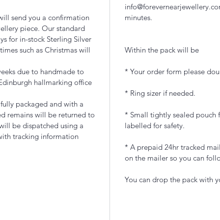
info@forevernearjewellery.co
ill send you a confirmation
minutes.
ellery piece. Our standard
 for in-stock Sterling Silver
times such as Christmas will
Within the pack will be
 weeks due to handmade to
* Your order form please doub
Edinburgh hallmarking office
* Ring sizer if needed.
ifully packaged and with a
d remains will be returned to
* Small tightly sealed pouch f
 will be dispatched using a
labelled for safety.
with tracking information
* A prepaid 24hr tracked mail
on the mailer so you can foll
You can drop the pack with yo