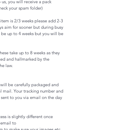
 us, you will receive a pack
check your spam folder)
 item is 2/3 weeks please add 2-3
ys aim for sooner but during busy
 be up to 4 weeks but you will be
hese take up to 8 weeks as they
ked and hallmarked by the
the law.
t will be carefully packaged and
l mail. Your tracking number and
 sent to you via email on the day
ss is slightly different once
 email to
om to make sure your images etc