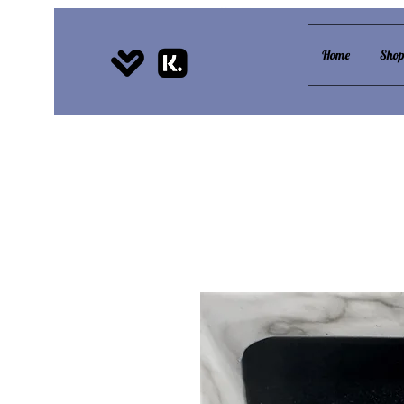
Home
Sho