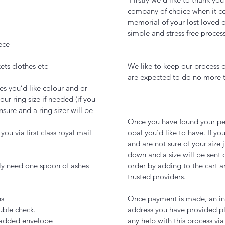
company of choice when it com
memorial of your lost loved 
simple and stress free proces
ece
ets clothes etc
We like to keep our process q
are expected to do no more
es you’d like colour and or
our ring size if needed (if you
nsure and a ring sizer will be
Once you have found your per
ou via first class royal mail
opal you'd like to have. If you
and are not sure of your size 
down and a size will be sent 
lly need one spoon of ashes
order by adding to the cart a
trusted providers.
ns
Once payment is made, an inc
uble check.
address you have provided pl
 padded envelope
any help with this process via