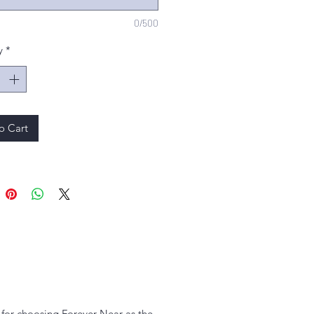
0/500
y
*
o Cart
u for choosing Forever Near as the