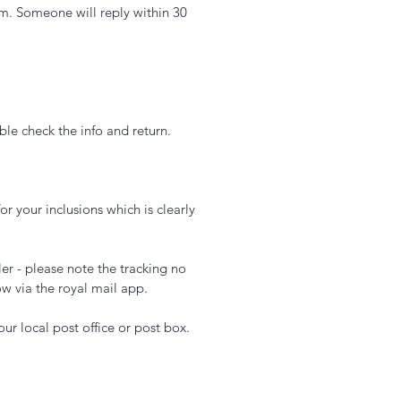
m. Someone will reply within 30
le check the info and return.
or your inclusions which is clearly
er - please note the tracking no
ow via the royal mail app.
ur local post office or post box.