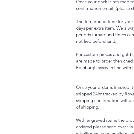
Once your pack is returned to
confirmation email. (please 
The turnaround time for your
days per extra item. We alwa
periods turnaround times can
notified beforehand.
For custom pieces and gold t
are made to order then chec
Edinburgh assay in line with 
Once your order is finished i
shipped 24hr tracked by Roya
shipping confirmation will be
of shipping.
With engraved items the proce
ordered please send over via
info@forevernearjewellery.c