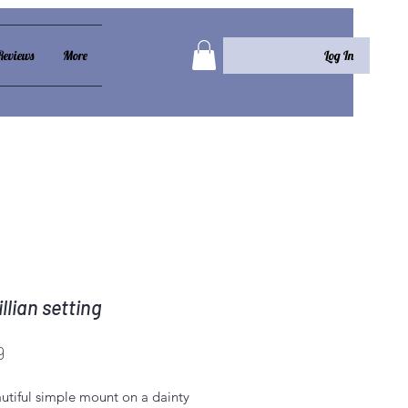
Log In
Reviews
More
llian setting
Price
9
utiful simple mount on a dainty