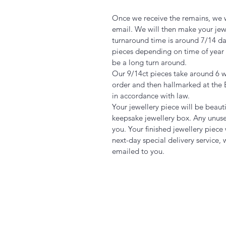
Once we receive the remains, we w
email. We will then make your jew
turnaround time is around 7/14 days
pieces depending on time of year 
be a long turn around.
Our 9/14ct pieces take around 6
order and then hallmarked at the 
in accordance with law.
Your jewellery piece will be beaut
keepsake jewellery box. Any unuse
you. Your finished jewellery piece
next-day special delivery service, 
emailed to you.