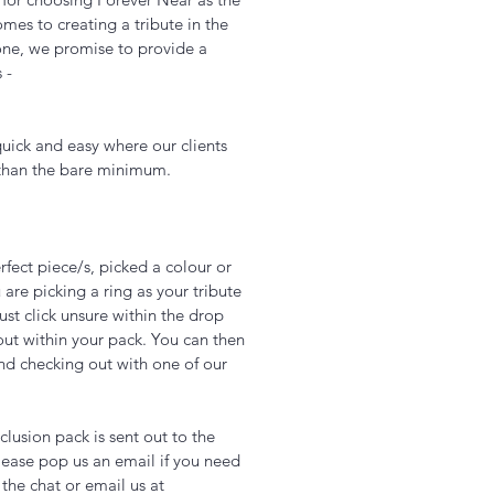
es to creating a tribute in the
one, we promise to provide a
s -
uick and easy where our clients
 than the bare minimum.
fect piece/s, picked a colour or
 are picking a ring as your tribute
just click unsure within the drop
out within your pack. You can then
nd checking out with one of our
Add to Cart
lusion pack is sent out to the
ease pop us an email if you need
 the chat or email us at