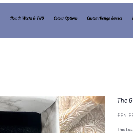
p
How It Works & FAQ
Colour Options
Custom Design Service
The Gi
£94.9
This bea