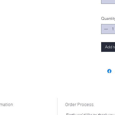
Quantit
Add t
rmation
Order Process
Firstly we'd like to thank yo