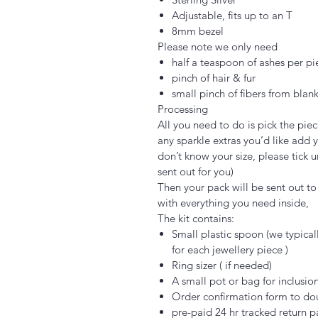
Adjustable, fits up to an T
8mm bezel
Please note we only need
half a teaspoon of ashes per pi
pinch of hair & fur
small pinch of fibers from blank
Processing
All you need to do is pick the piec
any sparkle extras you’d like add y
don’t know your size, please tick u
sent out for you)
Then your pack will be sent out to y
with everything you need inside,
The kit contains:
Small plastic spoon (we typica
for each jewellery piece )
Ring sizer ( if needed)
A small pot or bag for inclusio
Order confirmation form to do
pre-paid 24 hr tracked return