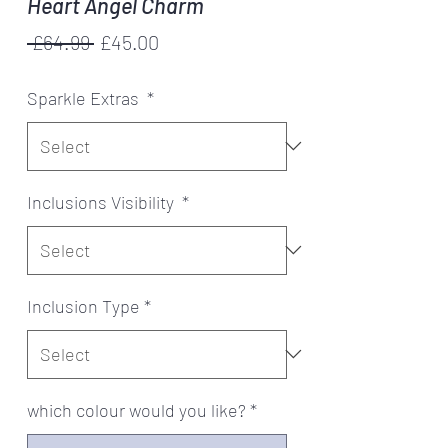
Heart Angel Charm
Regular
Sale
 £64.99 
£45.00
Price
Price
Sparkle Extras
*
Inclusions Visibility
*
Inclusion Type
*
which colour would you like?
*