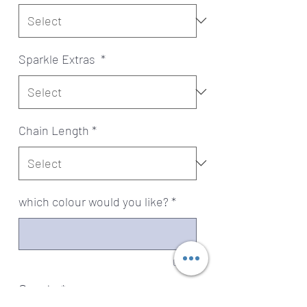
Sparkle Extras
*
Chain Length
*
which colour would you like?
*
0/500
Quantity
*