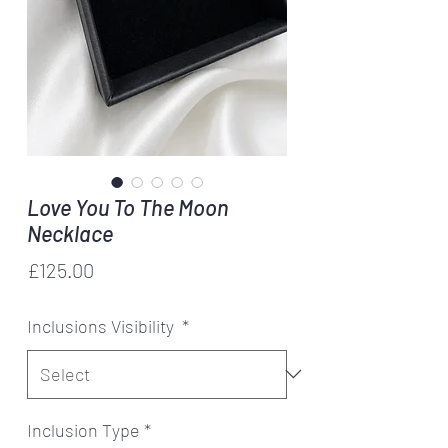
Love You To The Moon
Necklace
Price
£125.00
Inclusions Visibility
*
Inclusion Type
*