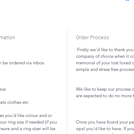
rmation
Order Process
Firstly we'd like to thank yo
company of choice when it com
n be ordered via inbox.
memorial of your lost loved 
simple and stress free proces
ece
We like to keep our process q
are expected to do no more
ets clothes etc
es you’d like colour and or
our ring size if needed (if you
Once you have found your per
nsure and a ring sizer will be
opal you'd like to have. If you