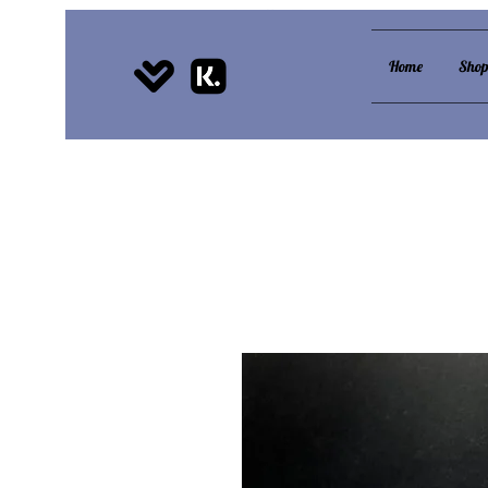
Home
Sho