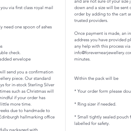
and are not sure of your size 
ou via first class royal mail
down and a size will be sent 
order by adding to the cart a
trusted providers.
lly need one spoon of ashes
Once payment is made, an inc
address you have provided pl
ns
any help with this process via
uble check.
info@forevernearjewellery.co
 padded envelope
minutes.
ill send you a confirmation
ellery piece. Our standard
Within the pack will be
 for in-stock Sterling Silver
times such as Christmas will
* Your order form please doub
indful if your order has
 little more time.
* Ring sizer if needed.
 weeks due to handmade to
Edinburgh hallmarking office
* Small tightly sealed pouch f
labelled for safety.
ifully packaged with