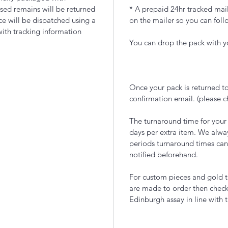
sed remains will be returned
* A prepaid 24hr tracked mail
ece will be dispatched using a
on the mailer so you can foll
with tracking information
You can drop the pack with yo
Once your pack is returned to
confirmation email. (please 
The turnaround time for your
days per extra item. We alwa
periods turnaround times can
notified beforehand.
For custom pieces and gold t
are made to order then chec
Edinburgh assay in line with 