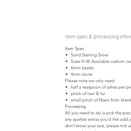
Item spec & processing info
Item Spec
Solid Sterling Silver
Sizes H-W Available custom ca
6mm bezels
4mm stone
Please note we only need
half a teaspoon of ashes per pi
pinch of hair & fur
small pinch of fibers from blank
Processing
All you need to do is pick the piec
any sparkle extras you’d like add y
don’t know your size, please tick u