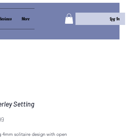
Log In
Reviews
More
rley Setting
Price
99
g 4mm solitaire design with open