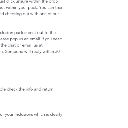
just click unsure within the drop
out within your pack. You can then
nd checking out with one of our
lusion pack is sent out to the
ease pop us an email if you need
 the chat or email us at
m. Someone will reply within 30
le check the info and return.
or your inclusions which is clearly