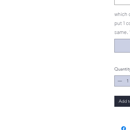
which c
put 1 c
same.
Quantit
Add t