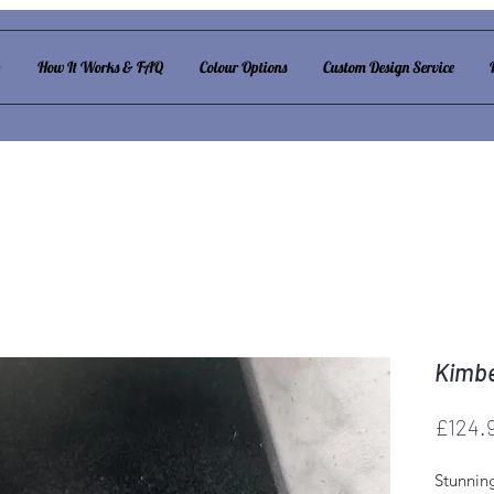
p
How It Works & FAQ
Colour Options
Custom Design Service
Kimbe
£124.
Stunnin