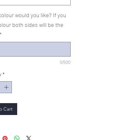
olour would you like? If you
olour both sides will be the
*
0/500
y
*
o Cart