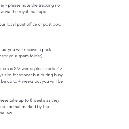
er - please note the tracking no
ow via the royal mail app.
ur local post office or post box.
 us, you will receive a pack
check your spam folder)
 item is 2/3 weeks please add 2-3
ys aim for sooner but during busy
 be up to 4 weeks but you will be
hese take up to 8 weeks as they
ked and hallmarked by the
the law.