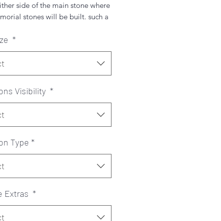
ither side of the main stone where
orial stones will be built. such a
 and classic piece.
ize
*
hoose a colour from the chart
 you can pick 1 colour for both
ct
 2.
ons Visibility
*
ct
ion Type
*
ct
e Extras
*
ct