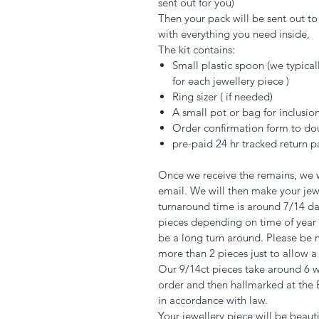
sent out for you)
Then your pack will be sent out to y
with everything you need inside,
The kit contains:
Small plastic spoon (we typica
for each jewellery piece )
Ring sizer ( if needed)
A small pot or bag for inclusio
Order confirmation form to do
pre-paid 24 hr tracked return
Once we receive the remains, we w
email. We will then make your jew
turnaround time is around 7/14 days
pieces depending on time of year 
be a long turn around. Please be m
more than 2 pieces just to allow a
Our 9/14ct pieces take around 6
order and then hallmarked at the 
in accordance with law.
Your jewellery piece will be beaut