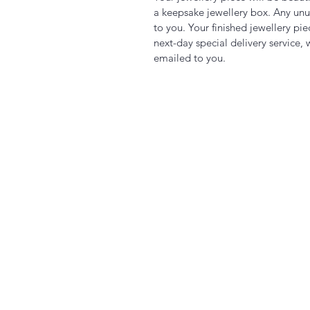
a keepsake jewellery box. Any unu
to you. Your finished jewellery pi
next-day special delivery service, 
emailed to you.