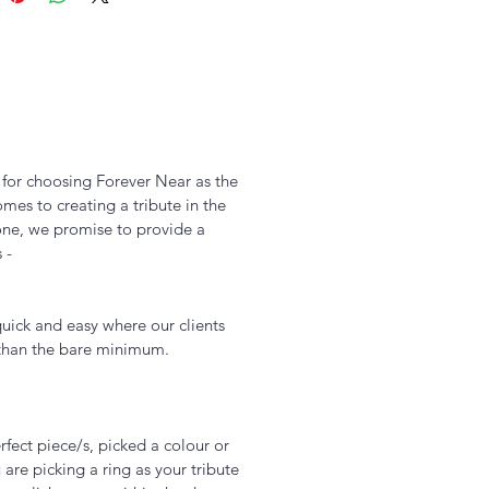
u for choosing Forever Near as the
es to creating a tribute in the
one, we promise to provide a
s -
uick and easy where our clients
 than the bare minimum.
Add to Cart
fect piece/s, picked a colour or
 are picking a ring as your tribute