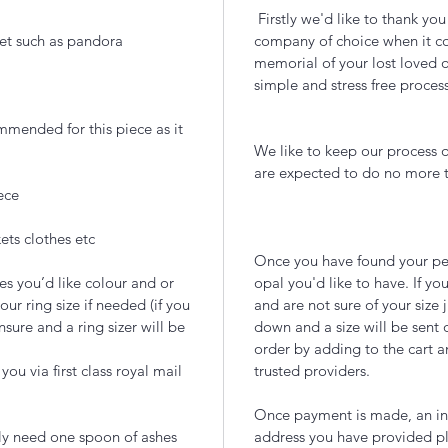
Firstly we'd like to thank yo
et such as pandora
company of choice when it com
memorial of your lost loved 
simple and stress free proces
ommended for this piece as it
We like to keep our process q
are expected to do no more
ece
ets clothes etc
Once you have found your per
es you’d like colour and or
opal you'd like to have. If you
our ring size if needed (if you
and are not sure of your size 
nsure and a ring sizer will be
down and a size will be sent 
order by adding to the cart a
ou via first class royal mail
trusted providers.
Once payment is made, an inc
lly need one spoon of ashes
address you have provided pl