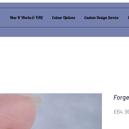
p
How It Works & FAQ
Colour Options
Custom Design Service
Forge
£64.9
Forget m