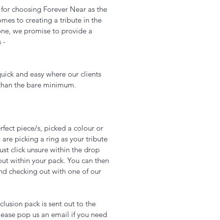
u for choosing Forever Near as the
es to creating a tribute in the
one, we promise to provide a
s -
uick and easy where our clients
 than the bare minimum.
fect piece/s, picked a colour or
 are picking a ring as your tribute
just click unsure within the drop
out within your pack. You can then
nd checking out with one of our
Add to Cart
lusion pack is sent out to the
ease pop us an email if you need