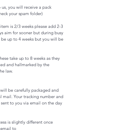
 us, you will receive a pack
check your spam folder)
 item is 2/3 weeks please add 2-3
ys aim for sooner but during busy
 be up to 4 weeks but you will be
hese take up to 8 weeks as they
ked and hallmarked by the
the law.
t will be carefully packaged and
l mail. Your tracking number and
 sent to you via email on the day
ss is slightly different once
 email to