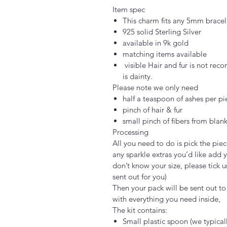
Item spec
This charm fits any 5mm bracel
925 solid Sterling Silver
available in 9k gold
matching items available
visible Hair and fur is not rec
is dainty.
Please note we only need
half a teaspoon of ashes per pi
pinch of hair & fur
small pinch of fibers from blank
Processing
All you need to do is pick the piec
any sparkle extras you’d like add y
don’t know your size, please tick u
sent out for you)
Then your pack will be sent out to y
with everything you need inside,
The kit contains:
Small plastic spoon (we typica