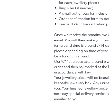
for each jewellery piece )
Ring sizer ( if needed)
A small pot or bag for inclusio
Order confirmation form to do
pre-paid 24 hr tracked return
Once we receive the remains, we w
email. We will then make your jew
turnaround time is around 7/14 days
pieces depending on time of year 
be a long turn around.
Our 9/14ct pieces take around 6
order and then hallmarked at the 
in accordance with law.
Your jewellery piece will be beaut
keepsake jewellery box. Any unuse
you. Your finished jewellery piece
next-day special delivery service, 
emailed to you.