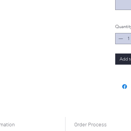
Quantit
Add t
rmation
Order Process