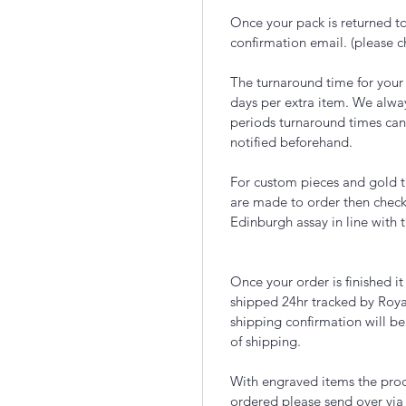
Once your pack is returned to
confirmation email. (please 
The turnaround time for your
days per extra item. We alwa
periods turnaround times can
notified beforehand.
For custom pieces and gold t
are made to order then chec
Edinburgh assay in line with 
Once your order is finished i
shipped 24hr tracked by Roya
shipping confirmation will be
of shipping.
With engraved items the proce
ordered please send over via