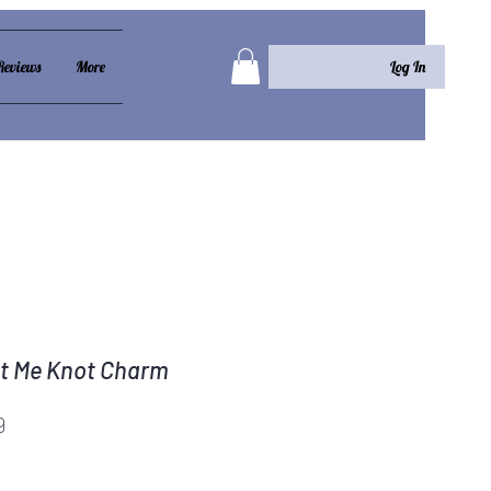
Log In
Reviews
More
t Me Knot Charm
Price
9
e knot