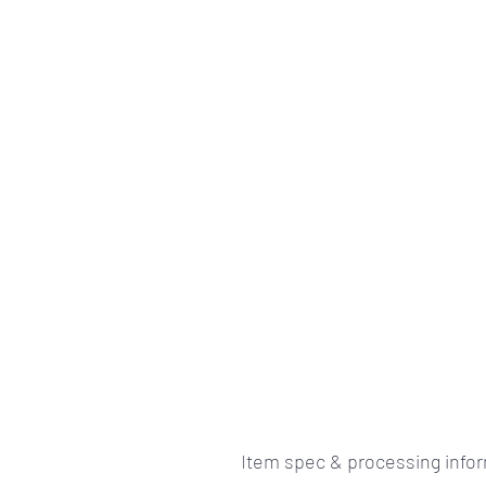
Item spec & processing info