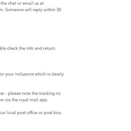
 the chat or email us at
m. Someone will reply within 30
le check the info and return.
or your inclusions which is clearly
er - please note the tracking no
ow via the royal mail app.
ur local post office or post box.