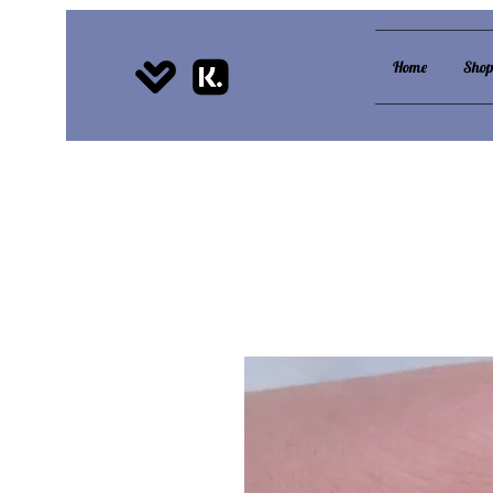
Home
Sho