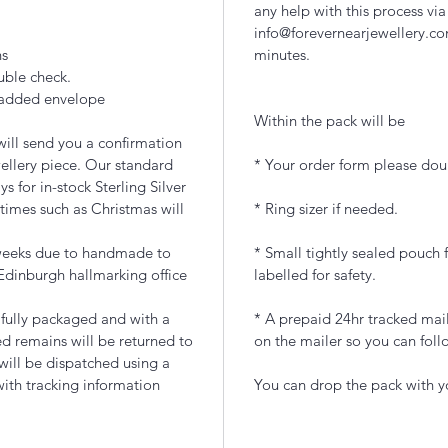
any help with this process via
info@forevernearjewellery.co
ns
minutes.
uble check.
 padded envelope
Within the pack will be
ill send you a confirmation
ellery piece. Our standard
* Your order form please doub
 for in-stock Sterling Silver
times such as Christmas will
* Ring sizer if needed.
 weeks due to handmade to
* Small tightly sealed pouch f
Edinburgh hallmarking office
labelled for safety.
ifully packaged and with a
* A prepaid 24hr tracked mail
d remains will be returned to
on the mailer so you can foll
 will be dispatched using a
with tracking information
You can drop the pack with yo