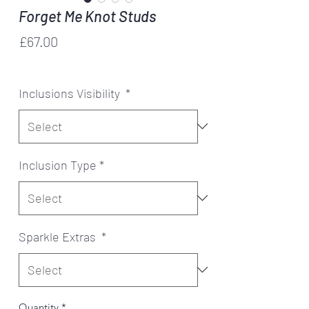
Forget Me Knot Studs
Price
£67.00
Forget me knot
Inclusions Visibility
*
Inclusion Type
*
Sparkle Extras
*
Quantity
*