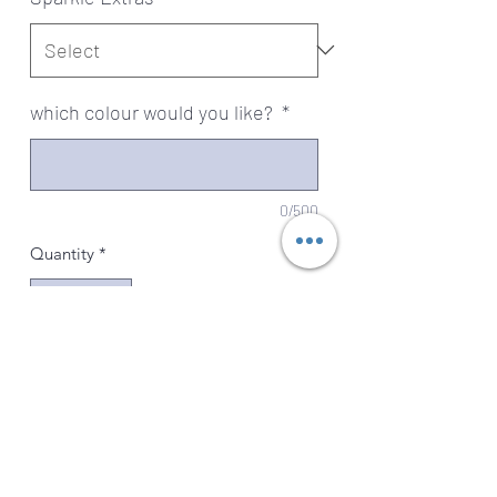
which colour would you like?
*
0/500
Quantity
*
Add to Cart
Our Art Deco Setting is the perfect
choice for those looking for a stylish
and elegant way to honor their loved