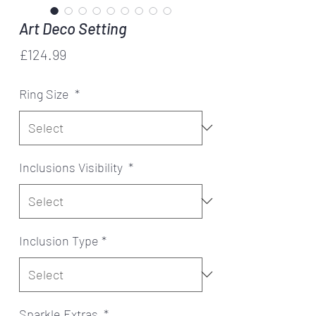
Art Deco Setting
Price
£124.99
Ring Size
*
Inclusions Visibility
*
Inclusion Type
*
Sparkle Extras
*