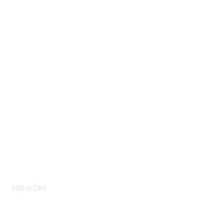
Add to Cart