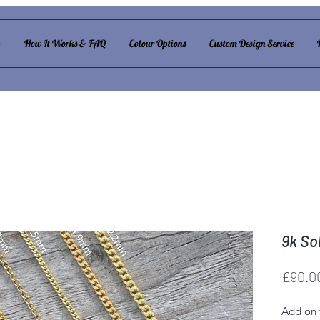
p
How It Works & FAQ
Colour Options
Custom Design Service
9k So
£90.0
Add on 