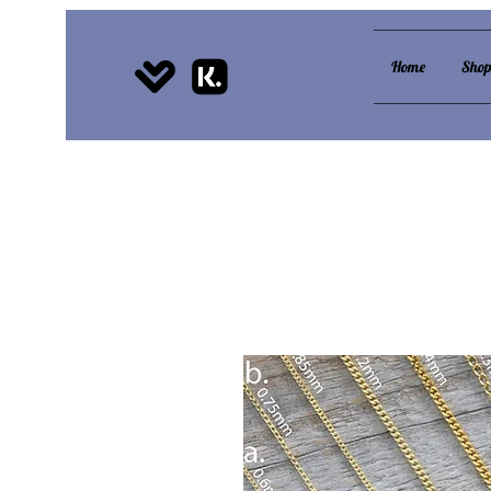
Home
Sho