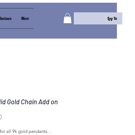
Log In
Reviews
More
lid Gold Chain Add on
Price
0
for all 9k gold pendants…