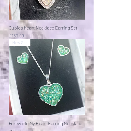
Cupids heart Necklace Earring Set
Price
£159.99
New Set
Forever In My Heart Earring Necklace
set