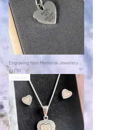
Engraving Your Memorial Jewellery
Price
£17.99
New Set