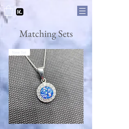
Matching Sets
New Set