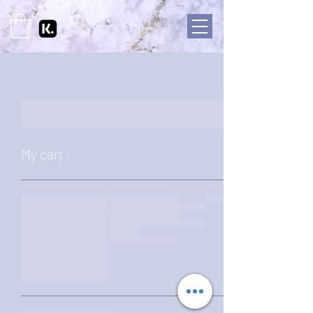
My cart