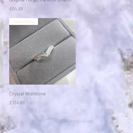
Price
£64.99
Tester Piece
Quick View
Crystal Wishbone
Price
£134.99